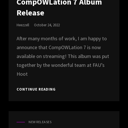
CompOWLation 7 Album
Release
Posted
Heezzell
October 24, 2022
On
After many months of work, I am happy to
announce that CompOWLation 7 is now
available on streaming! This album was put
together by the wonderful team at FAU’s
Hoot
COMPOWLATION
CONTINUE READING
7
ALBUM
RELEASE
NEW RELEASES
CAT