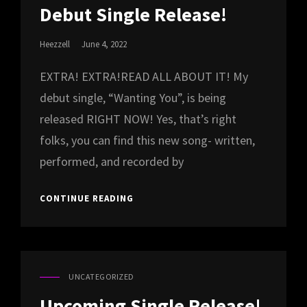
LINKS
Debut Single Release!
Posted
Heezzell
June 4, 2022
On
EXTRA! EXTRA!READ ALL ABOUT IT! My
debut single, “Wanting You”, is being
released RIGHT NOW! Yes, that’s right
folks, you can find this new song- written,
performed, and recorded by
DEBUT
CONTINUE READING
SINGLE
RELEASE!
UNCATEGORIZED
CAT
LINKS
Upcoming Single Release!