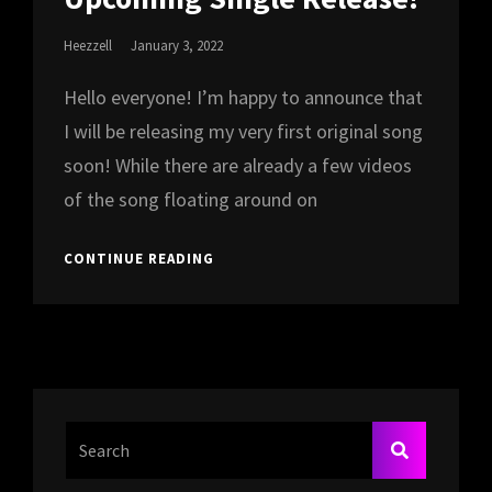
Posted
Heezzell
January 3, 2022
On
Hello everyone! I’m happy to announce that
I will be releasing my very first original song
soon! While there are already a few videos
of the song floating around on
UPCOMING
CONTINUE READING
SINGLE
RELEASE!
Search
SEARCH
For: