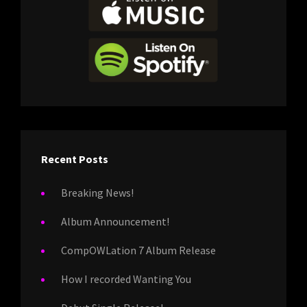
Recent Posts
Breaking News!
Album Announcement!
CompOWLation 7 Album Release
How I recorded Wanting You