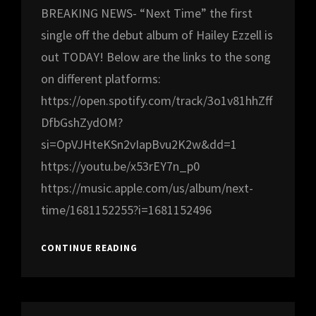
BREAKING NEWS- “Next Time” the first
single off the debut album of Hailey Ezzell is
out TODAY! Below are the links to the song
on different platforms:
https://open.spotify.com/track/3o1v81hhZff
DfbGshZydOM?
si=OpVJHteKSn2vIapBvu2K2w&dd=1
https://youtu.be/x53rEY7n_p0
https://music.apple.com/us/album/next-
time/1681152255?i=1681152496
BREAKING
CONTINUE READING
NEWS!