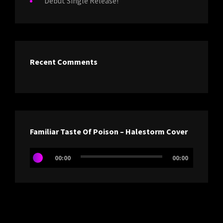
Debut Single Release!
Recent Comments
Familiar Taste Of Poison – Halestorm Cover
Audio
00:00
00:00
Player