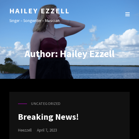
HAILEY EZZELL
Singer – Songwriter – Musician
Author:
Hailey Ezzell
UNCATEGORIZED
CAT
LINKS
Breaking News!
Posted
Heezzell
April 7, 2023
On