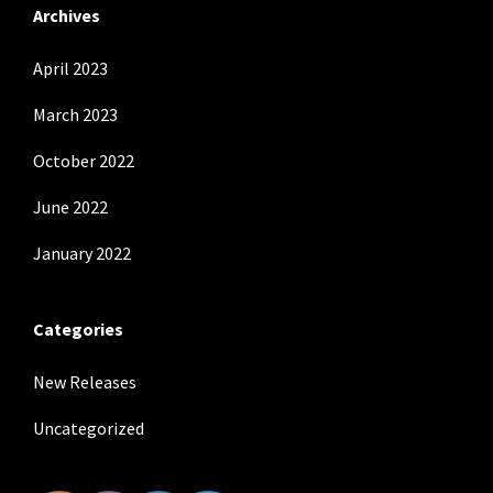
Archives
April 2023
March 2023
October 2022
June 2022
January 2022
Categories
New Releases
Uncategorized