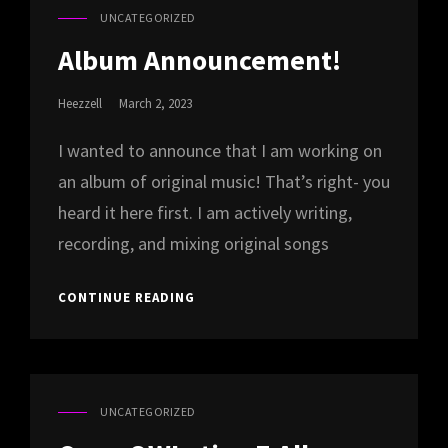
UNCATEGORIZED
CAT
LINKS
Album Announcement!
Posted
Heezzell
March 2, 2023
On
I wanted to announce that I am working on
an album of original music! That’s right- you
heard it here first. I am actively writing,
recording, and mixing original songs
ALBUM
CONTINUE READING
ANNOUNCEMENT!
UNCATEGORIZED
CAT
LINKS