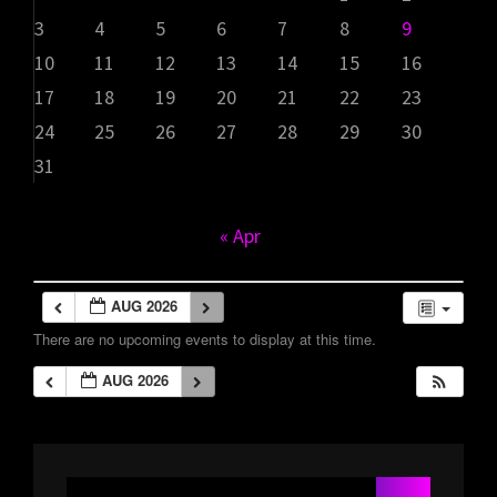
3
4
5
6
7
8
9
10
11
12
13
14
15
16
17
18
19
20
21
22
23
24
25
26
27
28
29
30
31
« Apr
AUG 2026
There are no upcoming events to display at this time.
AUG 2026
Search