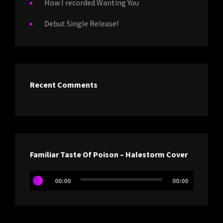
How I recorded Wanting You
Debut Single Release!
Recent Comments
Familiar Taste Of Poison – Halestorm Cover
Audio
00:00
00:00
Player