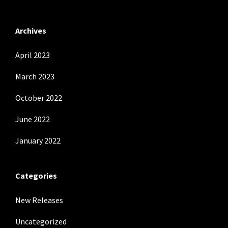
Archives
April 2023
March 2023
October 2022
June 2022
January 2022
Categories
New Releases
Uncategorized