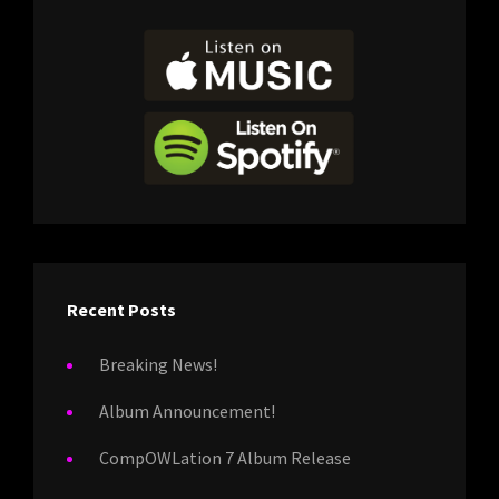
Recent Posts
Breaking News!
Album Announcement!
CompOWLation 7 Album Release