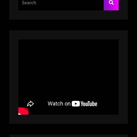
SEARCH
For: