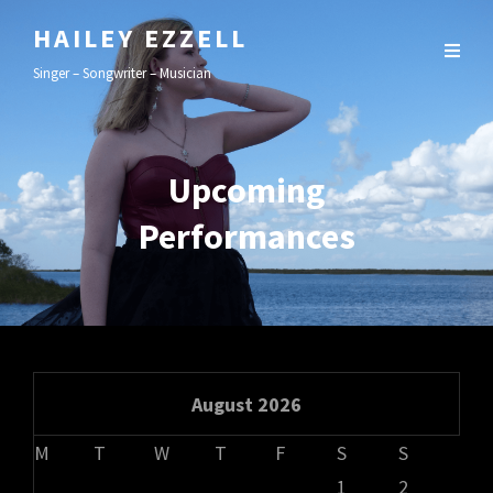
HAILEY EZZELL
Singer – Songwriter – Musician
Upcoming
Performances
August 2026
M
T
W
T
F
S
S
1
2