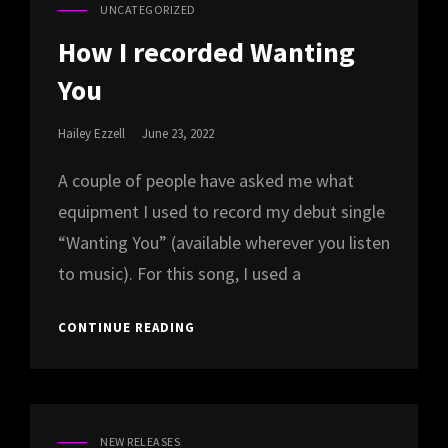
UNCATEGORIZED
CAT
LINKS
How I recorded Wanting
You
Posted
Hailey Ezzell
June 23, 2022
On
A couple of people have asked me what
equipment I used to record my debut single
“Wanting You” (available wherever you listen
to music). For this song, I used a
HOW
CONTINUE READING
I
RECORDED
WANTING
YOU
NEW RELEASES