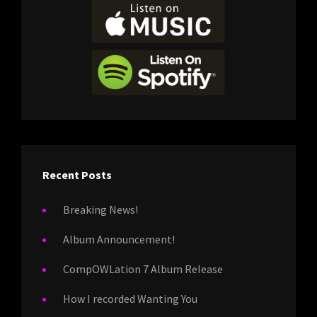
Recent Posts
Breaking News!
Album Announcement!
CompOWLation 7 Album Release
How I recorded Wanting You