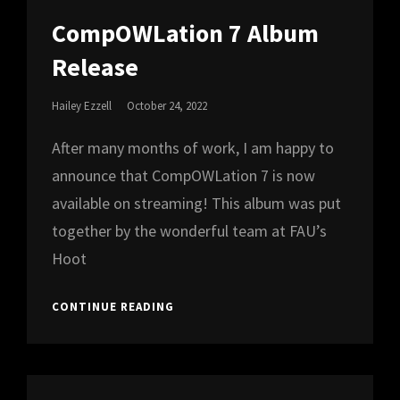
CAT
LINKS
CompOWLation 7 Album
Release
Posted
Hailey Ezzell
October 24, 2022
On
After many months of work, I am happy to
announce that CompOWLation 7 is now
available on streaming! This album was put
together by the wonderful team at FAU’s
Hoot
COMPOWLATION
CONTINUE READING
7
ALBUM
RELEASE