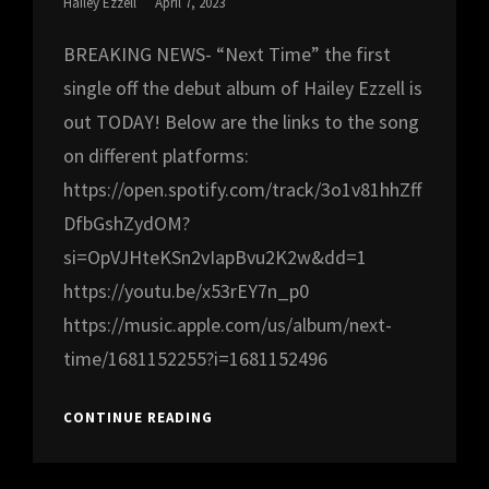
Posted
Hailey Ezzell
April 7, 2023
On
BREAKING NEWS- “Next Time” the first
single off the debut album of Hailey Ezzell is
out TODAY! Below are the links to the song
on different platforms:
https://open.spotify.com/track/3o1v81hhZff
DfbGshZydOM?
si=OpVJHteKSn2vIapBvu2K2w&dd=1
https://youtu.be/x53rEY7n_p0
https://music.apple.com/us/album/next-
time/1681152255?i=1681152496
BREAKING
CONTINUE READING
NEWS!