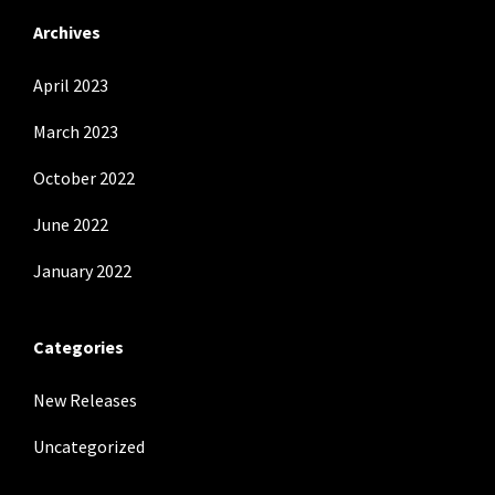
Archives
April 2023
March 2023
October 2022
June 2022
January 2022
Categories
New Releases
Uncategorized