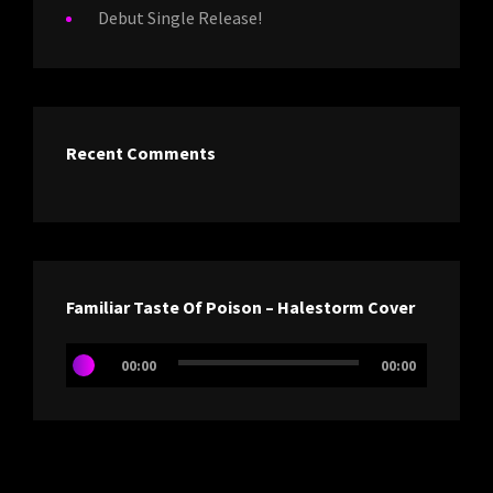
Debut Single Release!
Recent Comments
Familiar Taste Of Poison – Halestorm Cover
Audio
00:00
00:00
Player