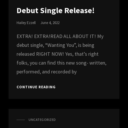
CAT
LINKS
Debut Single Release!
Posted
Hailey Ezzell
June 4, 2022
On
EXTRA! EXTRA!READ ALL ABOUT IT! My
debut single, “Wanting You”, is being
released RIGHT NOW! Yes, that’s right
folks, you can find this new song- written,
performed, and recorded by
DEBUT
CONTINUE READING
SINGLE
RELEASE!
UNCATEGORIZED
CAT
LINKS