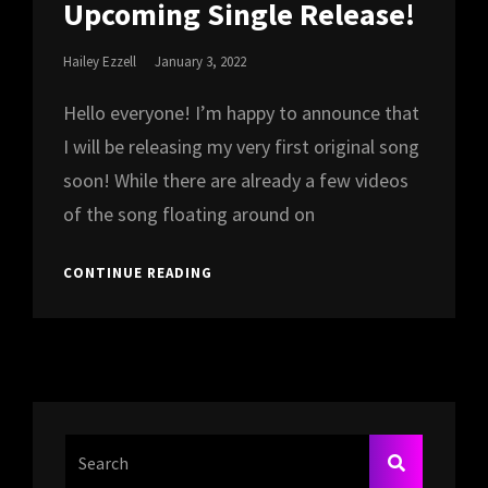
Upcoming Single Release!
Posted
Hailey Ezzell
January 3, 2022
On
Hello everyone! I’m happy to announce that
I will be releasing my very first original song
soon! While there are already a few videos
of the song floating around on
UPCOMING
CONTINUE READING
SINGLE
RELEASE!
Search
SEARCH
For: