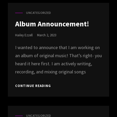
UNCATEGORIZED
CAT
LINKS
Album Announcement!
Posted
Hailey Ezzell
March 2, 2023
On
I wanted to announce that I am working on
an album of original music! That’s right- you
heard it here first. I am actively writing,
recording, and mixing original songs
ALBUM
CONTINUE READING
ANNOUNCEMENT!
UNCATEGORIZED