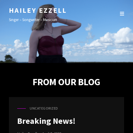
HAILEY EZZELL
Singer – Songwriter – Musician
FROM OUR BLOG
UNCATEGORIZED
CAT
LINKS
Breaking News!